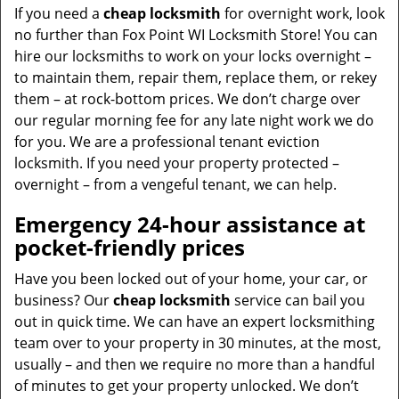
If you need a
cheap locksmith
for overnight work, look
no further than Fox Point WI Locksmith Store! You can
hire our locksmiths to work on your locks overnight –
to maintain them, repair them, replace them, or rekey
them – at rock-bottom prices. We don’t charge over
our regular morning fee for any late night work we do
for you. We are a professional tenant eviction
locksmith. If you need your property protected –
overnight – from a vengeful tenant, we can help.
Emergency 24-hour assistance at
pocket-friendly prices
Have you been locked out of your home, your car, or
business? Our
cheap locksmith
service can bail you
out in quick time. We can have an expert locksmithing
team over to your property in 30 minutes, at the most,
usually – and then we require no more than a handful
of minutes to get your property unlocked. We don’t