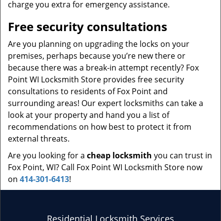
charge you extra for emergency assistance.
Free security consultations
Are you planning on upgrading the locks on your
premises, perhaps because you’re new there or
because there was a break-in attempt recently? Fox
Point WI Locksmith Store provides free security
consultations to residents of Fox Point and
surrounding areas! Our expert locksmiths can take a
look at your property and hand you a list of
recommendations on how best to protect it from
external threats.
Are you looking for a
cheap locksmith
you can trust in
Fox Point, WI? Call Fox Point WI Locksmith Store now
on
414-301-6413
!
Residential Locksmith Services