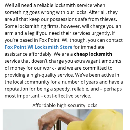
Well all need a reliable locksmith service when
something goes wrong with our locks. After all, they
are all that keep our possessions safe from thieves.
Some locksmithing firms, however, will charge you an
arm and a leg if you need their services urgently. If
you’re based in Fox Point, WI, though, you can contact
Fox Point WI Locksmith Store
for immediate
assistance affordably. We are a
cheap locksmith
service that doesn’t charge you extravagant amounts
of money for our work - and we are committed to
providing a high-quality service. We’ve been active in
the local community for a number of years and have a
reputation for being a speedy, reliable, and – perhaps
most important – cost-effective service.
Affordable high-security locks