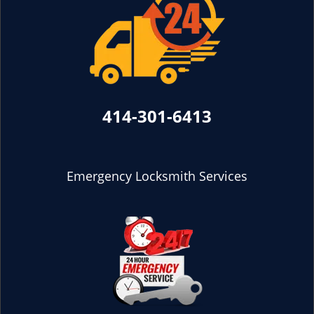
414-301-6413
Emergency Locksmith Services