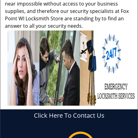
near impossible without access to your business
supplies, and therefore our security specialists at Fox
Point WI Locksmith Store are standing by to find an
answer to all your security needs.
Click Here To Contact Us