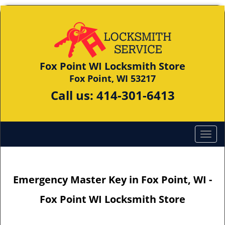
Fox Point WI Locksmith Store
Fox Point, WI 53217
Call us:
414-301-6413
Emergency Master Key in Fox Point, WI -
Fox Point WI Locksmith Store