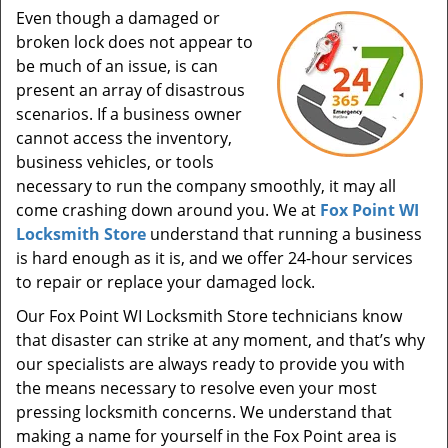
Even though a damaged or
broken lock does not appear to
be much of an issue, is can
present an array of disastrous
scenarios. If a business owner
cannot access the inventory,
business vehicles, or tools
necessary to run the company smoothly, it may all
come crashing down around you. We at
Fox Point WI
Locksmith Store
understand that running a business
is hard enough as it is, and we offer 24-hour services
to repair or replace your damaged lock.
Our Fox Point WI Locksmith Store technicians know
that disaster can strike at any moment, and that’s why
our specialists are always ready to provide you with
the means necessary to resolve even your most
pressing locksmith concerns. We understand that
making a name for yourself in the Fox Point area is