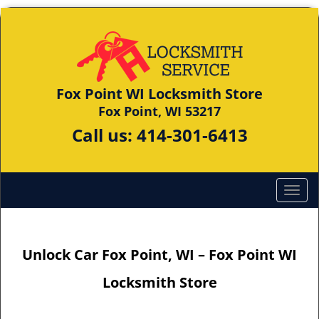
Fox Point WI Locksmith Store
Fox Point, WI 53217
Call us:
414-301-6413
Unlock Car Fox Point, WI – Fox Point WI
Locksmith Store