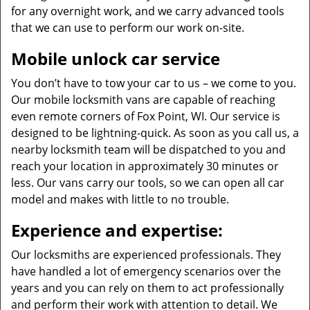
for any overnight work, and we carry advanced tools
that we can use to perform our work on-site.
Mobile unlock car service
You don’t have to tow your car to us – we come to you.
Our mobile locksmith vans are capable of reaching
even remote corners of Fox Point, WI. Our service is
designed to be lightning-quick. As soon as you call us, a
nearby locksmith team will be dispatched to you and
reach your location in approximately 30 minutes or
less. Our vans carry our tools, so we can open all car
model and makes with little to no trouble.
Experience and expertise:
Our locksmiths are experienced professionals. They
have handled a lot of emergency scenarios over the
years and you can rely on them to act professionally
and perform their work with attention to detail. We