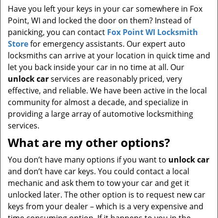
Have you left your keys in your car somewhere in Fox
Point, WI and locked the door on them? Instead of
panicking, you can contact
Fox Point WI Locksmith
Store
for emergency assistants. Our expert auto
locksmiths can arrive at your location in quick time and
let you back inside your car in no time at all. Our
unlock car
services are reasonably priced, very
effective, and reliable. We have been active in the local
community for almost a decade, and specialize in
providing a large array of automotive locksmithing
services.
What are my other options?
You don’t have many options if you want to
unlock car
and don’t have car keys. You could contact a local
mechanic and ask them to tow your car and get it
unlocked later. The other option is to request new car
keys from your dealer – which is a very expensive and