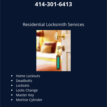
414-301-6413
Residential Locksmith Services
Home Lockouts
Deadbolts
Locksets
Locks Change
Master Key
Mortise Cylinder