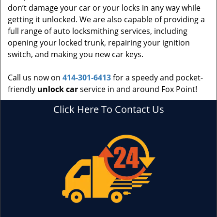
don’t damage your car or your locks in any way while
getting it unlocked. We are also capable of providing a
full range of auto locksmithing services, including
opening your locked trunk, repairing your ignition
switch, and making you new car keys.
Call us now on
414-301-6413
for a speedy and pocket-
friendly
unlock car
service in and around Fox Point!
Click Here To Contact Us