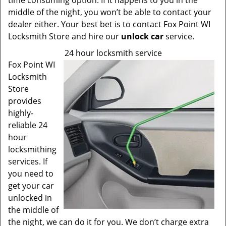
time consuming option. If it happens to you in the
middle of the night, you won’t be able to contact your
dealer either. Your best bet is to contact Fox Point WI
Locksmith Store and hire our
unlock car
service.
24 hour locksmith service
Fox Point WI
Locksmith
Store
provides
highly-
reliable 24
hour
locksmithing
services. If
you need to
get your car
unlocked in
the middle of
the night, we can do it for you. We don’t charge extra